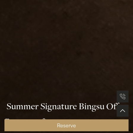
Summer Signature Bingsu Offer
29 April, 2026
Grand Plaza Hotel- OTAM
Reserve