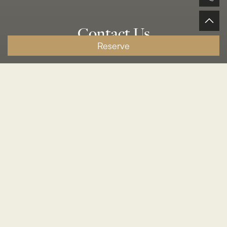
Contact Us
Reserve
Reserve
Home
/
Contact Us
Error:
Contact form not found.
Get Inspired
To receive updates about exclusive experiences, events, new
destinations and more, please register your interest.
Membership Inquiry
Sign Up