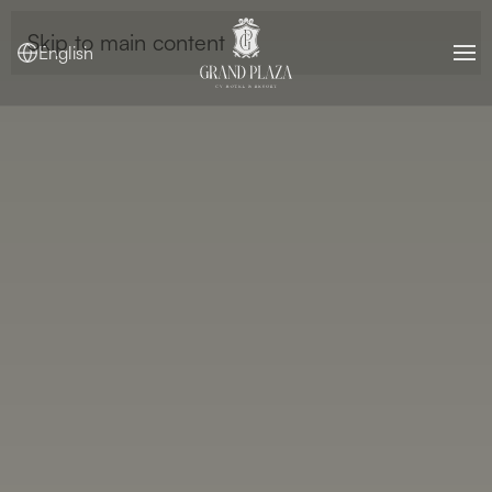
Skip to main content
English